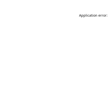
Application error: