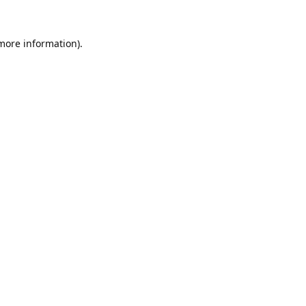
 more information).