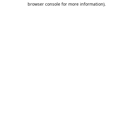
browser console for more information).