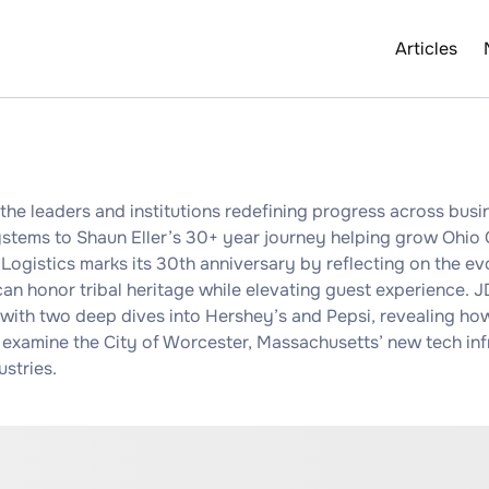
Articles
he leaders and institutions redefining progress across busin
stems to Shaun Eller’s 30+ year journey helping grow Ohio G
Logistics marks its 30th anniversary by reflecting on the ev
n honor tribal heritage while elevating guest experience. 
 with two deep dives into Hershey’s and Pepsi, revealing how
 examine the City of Worcester, Massachusetts’ new tech infr
ustries.