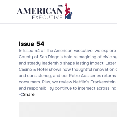
Issue 54
In Issue 54 of The American Executive, we explore t
County of San Diego’s bold reimagining of civic sy
and steady leadership shape lasting impact. Lazer 
Casino & Hotel shows how thoughtful renovation ca
and consistency, and our Retro Ads series returns
consumers. Plus, we review Netflix’s Frankenstein,
and responsibility continue to intersect across ind
Share