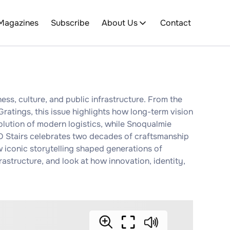
Magazines
Subscribe
About Us
Contact
ess, culture, and public infrastructure. From the
ratings, this issue highlights how long-term vision
olution of modern logistics, while Snoqualmie
JD Stairs celebrates two decades of craftsmanship
 iconic storytelling shaped generations of
astructure, and look at how innovation, identity,