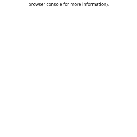
browser console for more information).