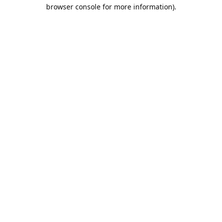
browser console for more information).