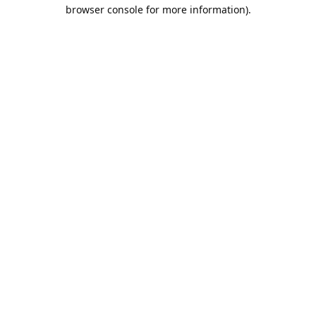
browser console for more information).