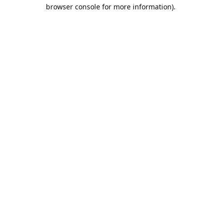
browser console for more information).