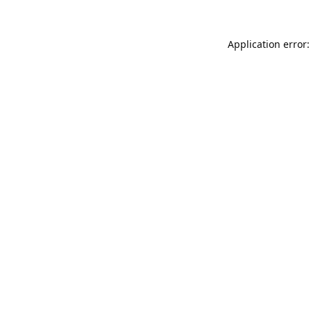
Application error: