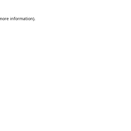
 more information).