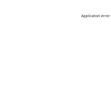
Application error: