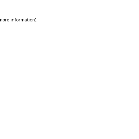
 more information).