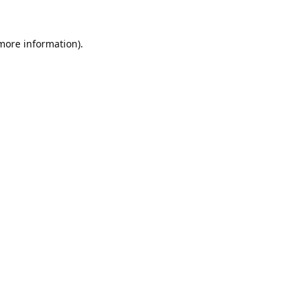
 more information).