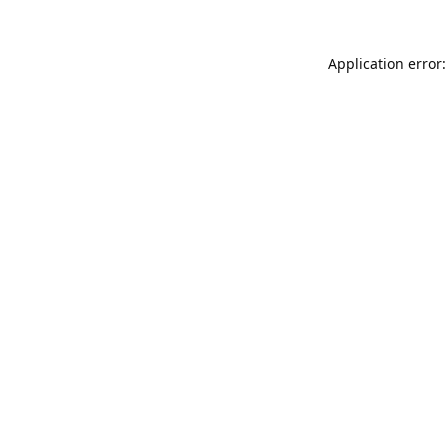
Application error: